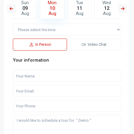
e
Sun
Mon
Tue
Wed
T
8
09
10
11
12
1
g
Aug
Aug
Aug
Aug
A
In Person
Video Chat
Your information