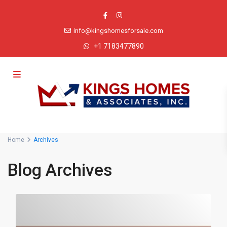
info@kingshomesforsale.com
+1 7183477890
Advanced Search
Home
Archives
Blog Archives