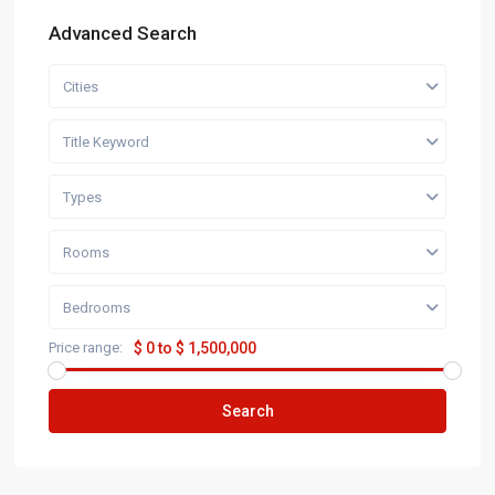
Advanced Search
Cities
Title Keyword
Types
Rooms
Bedrooms
Price range:
$ 0 to $ 1,500,000
Search