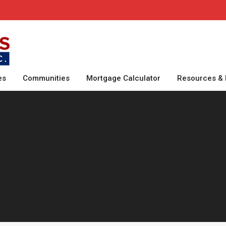
es
Communities
Mortgage Calculator
Resources & 