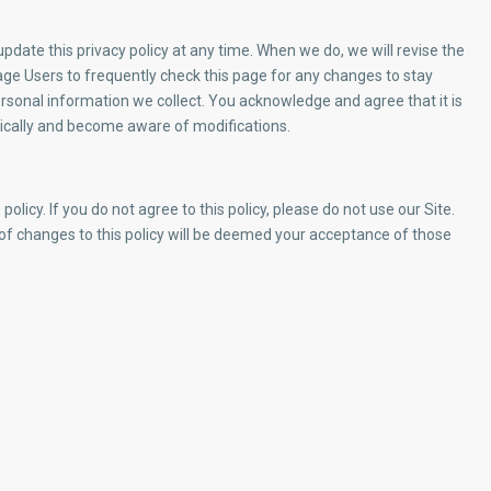
date this privacy policy at any time. When we do, we will revise the
ge Users to frequently check this page for any changes to stay
rsonal information we collect. You acknowledge and agree that it is
iodically and become aware of modifications.
policy. If you do not agree to this policy, please do not use our Site.
 of changes to this policy will be deemed your acceptance of those