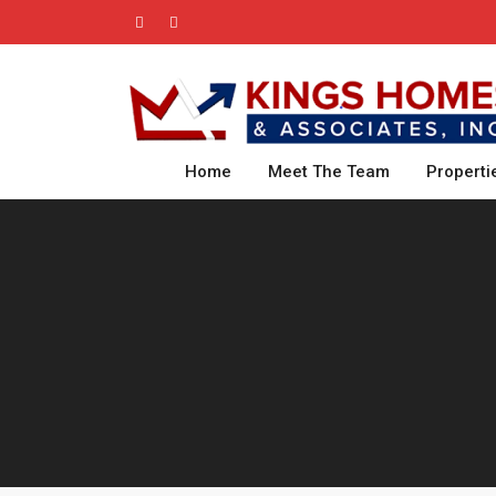
Home
Meet The Team
Properti