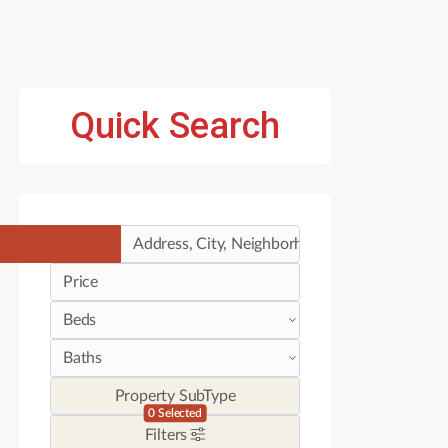
Quick Search
Price
Property SubType
0
Selected
Filters