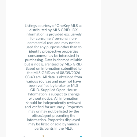
Listings courtesy of OneKey MLS as
distributed by MLS GRID. IDX
information is provided exclusively
for consumers' personal non-
commercial use, and may not be
used for any purpose other than to
identify prospective properties
consumers may be interested in
purchasing. Data is deemed reliable
but is not guaranteed by MLS GRID.
Based on information submitted to
the MLS GRID as of 08/05/2026
03:40 am. All data is obtained from
various sources and may not have
been verified by broker or MLS
GRID. Supplied Open House
Information is subject to change
without notice. All information
should be independently reviewed
and verified for accuracy. Properties
may or may not be listed by the
office/agent presenting the
information. Properties displayed
may be listed or sold by various
participants in the MLS.