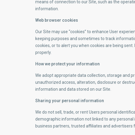
means of connection to our Site, such as the operatin
information.
Web browser cookies
Our Site may use “cookies” to enhance User experienc
keeping purposes and sometimes to track informatio
cookies, or to alert you when cookies are being sent.
properly.
How we protect your information
We adopt appropriate data collection, storage and p
unauthorized access, alteration, disclosure or destr
information and data stored on our Site.
Sharing your personal information
We do not sell, trade, or rent Users personal identif
demographic information not linked to any personal i
business partners, trusted affiliates and advertisers