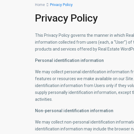
Home
Privacy Policy
Privacy Policy
This Privacy Policy governs the manner in which Rea
information collected from users (each, a “User”) of th
products and services offered by Real Estate Word
Personal identification information
We may collect personal identification information fro
features or resources we make available on our Site..
identification information from Users only if they vo
supply personally identification information, except 
activities.
Non-personal identification information
We may collect non-personal identification informat
identification information may include the browser 