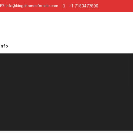
info@kingshomesforsale.com
+1 7183477890
Info