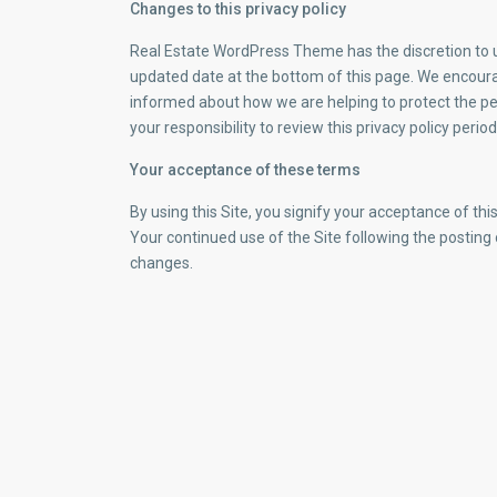
Changes to this privacy policy
Real Estate WordPress Theme has the discretion to up
updated date at the bottom of this page. We encoura
informed about how we are helping to protect the pe
your responsibility to review this privacy policy per
Your acceptance of these terms
By using this Site, you signify your acceptance of this 
Your continued use of the Site following the posting
changes.