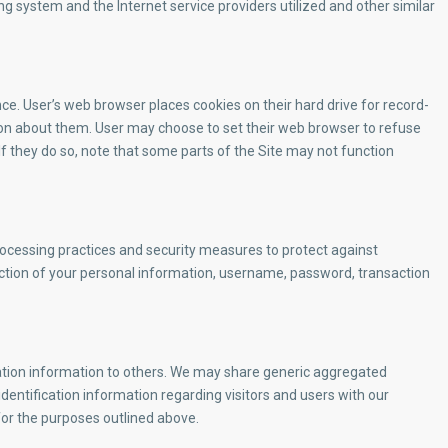
g system and the Internet service providers utilized and other similar
e. User’s web browser places cookies on their hard drive for record-
n about them. User may choose to set their web browser to refuse
 If they do so, note that some parts of the Site may not function
rocessing practices and security measures to protect against
uction of your personal information, username, password, transaction
ication information to others. We may share generic aggregated
dentification information regarding visitors and users with our
 for the purposes outlined above.