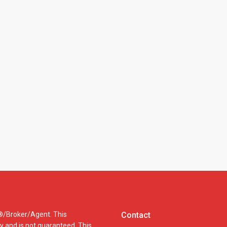
R®/Broker/Agent. This
Contact
cy and is not guaranteed. This