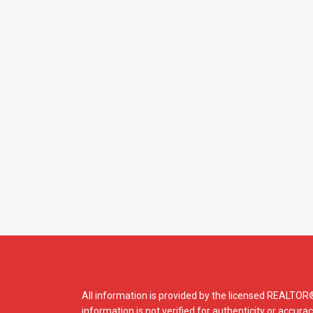
All information is provided by the licensed REALTO
information is not verified for authenticity or accura