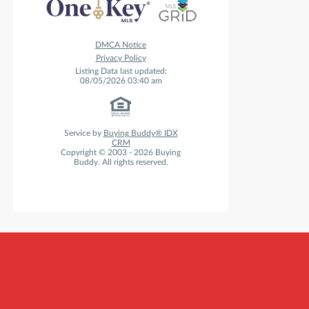
DMCA Notice
Privacy Policy
Listing Data last updated:
08/05/2026 03:40 am
Service by
Buying Buddy® IDX
CRM
Copyright © 2003 - 2026 Buying
Buddy. All rights reserved.