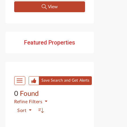
View
Featured Properties
Start of list of properties
Save Search and Get Alerts
0
Found
Refine
Filters
Sort