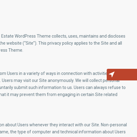
l Estate WordPress Theme collects, uses, maintains and discloses
e website (“Site”). This privacy policy applies to the Site and all
Press Theme.
m Users in a variety of ways in connection with activities, services,
 Users may visit our Site anonymously. We will collect personal
luntarily submit such information to us. Users can always refuse to
that it may prevent them from engaging in certain Site related
ion about Users whenever they interact with our Site. Non-personal
name, the type of computer and technical information about Users